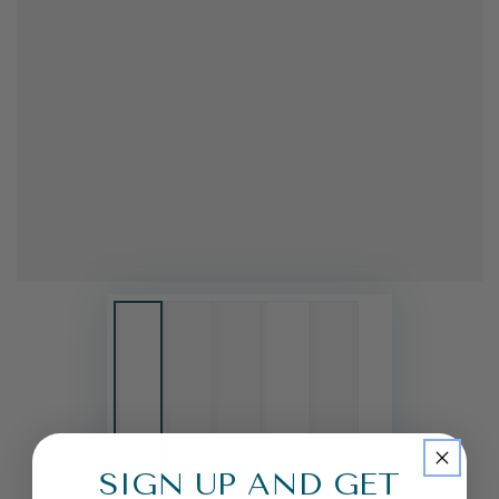
SIGN UP AND GET