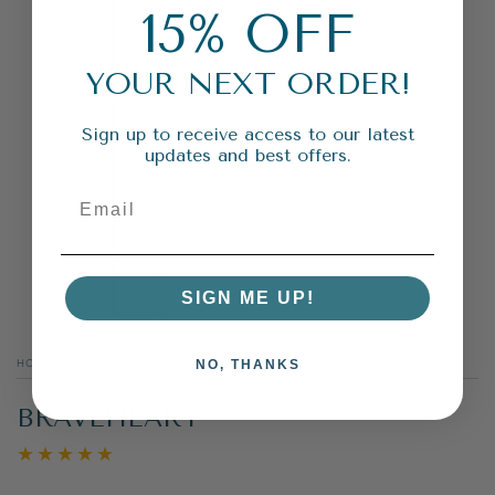
15% OFF
YOUR NEXT ORDER!
Sign up to receive access to our latest
updates and best offers.
SIGN ME UP!
HOME
/
BLACK TEA
/
NO, THANKS
BRAVEHEART