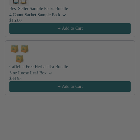
Best Seller Sample Packs Bundle
4 Count Sachet Sample Pack
$15.00
Add to Cart
Caffeine Free Herbal Tea Bundle
3 oz Loose Leaf Box
$34.95
Add to Cart