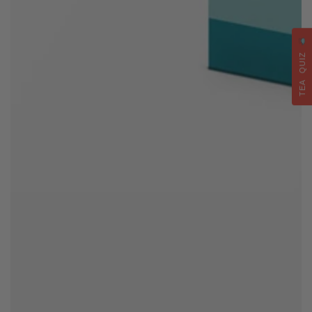
TEA QUIZ