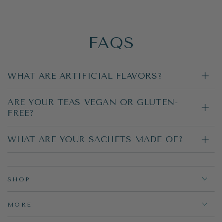
FAQS
WHAT ARE ARTIFICIAL FLAVORS?
ARE YOUR TEAS VEGAN OR GLUTEN-
FREE?
WHAT ARE YOUR SACHETS MADE OF?
SHOP
MORE