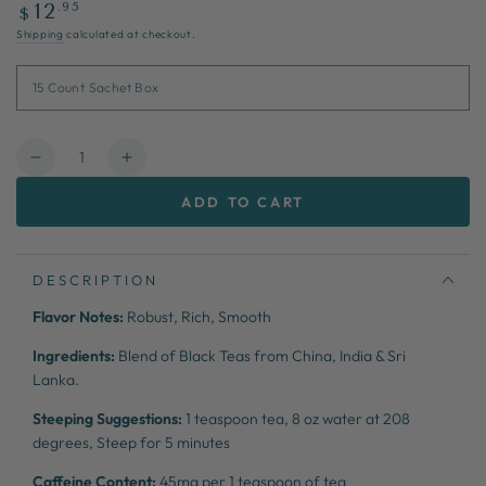
Regular
.95
12
$
price
Shipping
calculated at checkout.
Quantity
Decrease
Increase
quantity
quantity
ADD TO CART
for
for
Braveheart
Braveheart
DESCRIPTION
Flavor Notes:
Robust, Rich, Smooth
Ingredients:
Blend of Black Teas from China, India & Sri
Lanka.
Steeping Suggestions:
1 teaspoon tea,
8 oz water at 208
degrees,
Steep for 5 minutes
Caffeine Content:
45mg per 1 teaspoon of tea