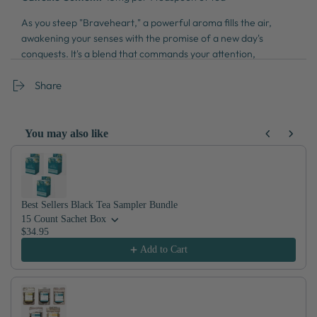
As you steep "Braveheart," a powerful aroma fills the air,
awakening your senses with the promise of a new day's
conquests. It's a blend that commands your attention,
awakening your inner warrior with each resolute taste. With
every cup, you're reminded that every dawn is a fresh
Share
opportunity to face life's challenges with courage and
conviction.
You may also like
Use the Previous and Next buttons to navigate through product recom
Best Sellers Black Tea Sampler Bundle
15 Count Sachet Box
$34.95
Add to Cart