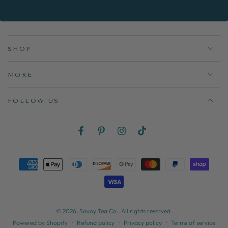
here
SHOP
MORE
FOLLOW US
Facebook
Pinterest
Instagram
TikTok
Payment
methods
© 2026,
Savoy Tea Co.
. All rights reserved.
Refund policy
Privacy policy
Terms of service
Powered by Shopify