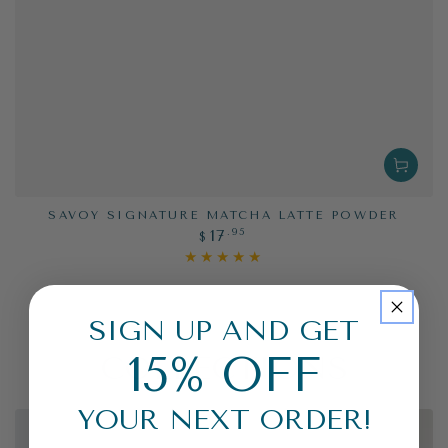
SAVOY SIGNATURE MATCHA LATTE POWDER
Regular
.95
17
$
price
SIGN UP AND GET
15% OFF
COLLECTIONS
YOUR NEXT ORDER!