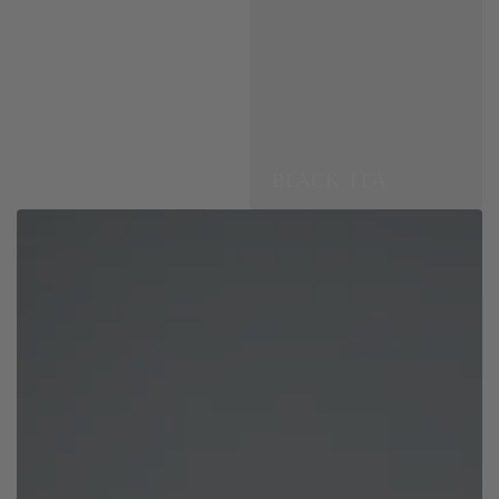
BLACK TEA