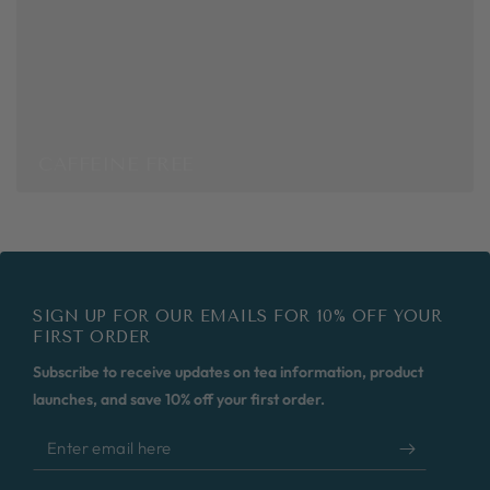
CAFFEINE FREE
SIGN UP FOR OUR EMAILS FOR 10% OFF YOUR
FIRST ORDER
Subscribe to receive updates on tea information, product
launches, and save 10% off your first order.
Enter
email