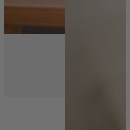
BEST SELLERS