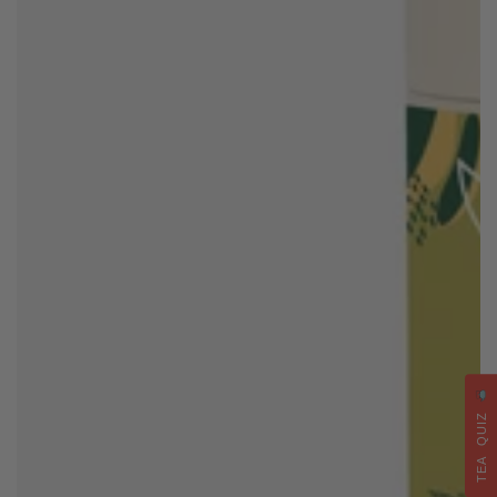
TEA QUIZ