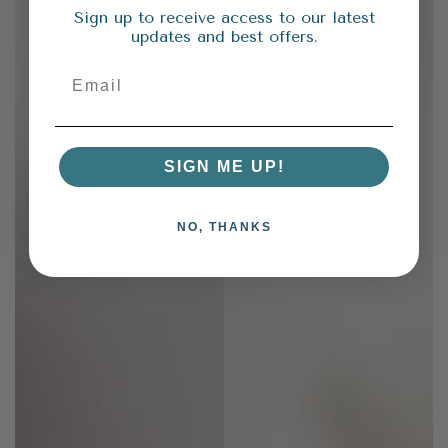
Sign up to receive access to our latest
updates and best offers.
SIGN ME UP!
NO, THANKS