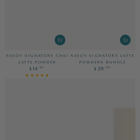
SAVOY SIGNATURE CHAI
SAVOY SIGNATURE LATTE
LATTE POWDER
POWDERS BUNDLE
Regular
Regular
.95
.95
14
29
$
$
price
price