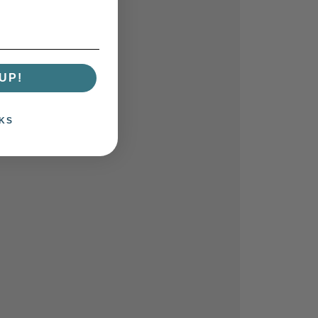
UP!
KS