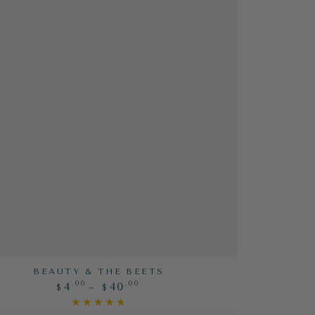
BEAUTY & THE BEETS
Regular
.00
.00
4
40
$
$
price