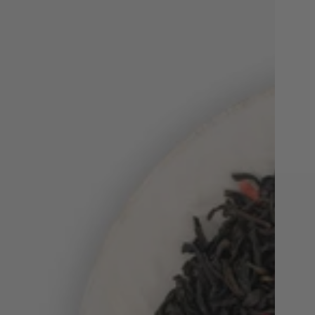
Beets