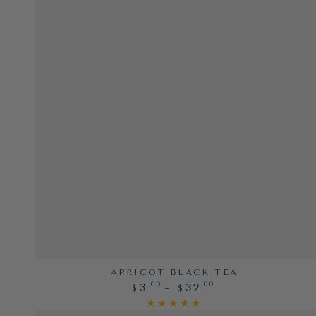
Apricot
APRICOT BLACK TEA
Regular
.00
.00
3
32
Black
$
$
price
Tea