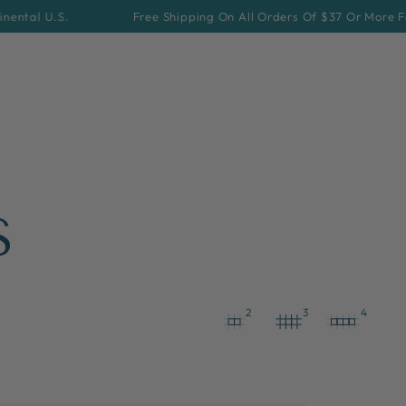
Free Shipping On All Orders Of $37 Or More For Continental 
S
2
3
4