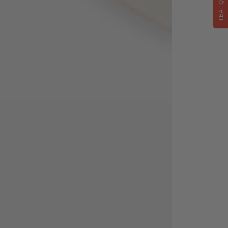
TEA QUIZ