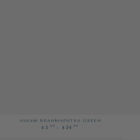
Assam
Beauty
ASSAM BRAHMAPUTRA GREEN
Regular
.00
.00
5
24
Brahmaputra
&
$
$
price
Green
the