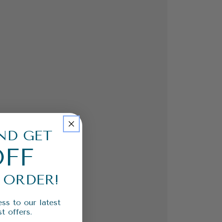
ND GET
OFF
 ORDER!
ss to our latest
t offers.