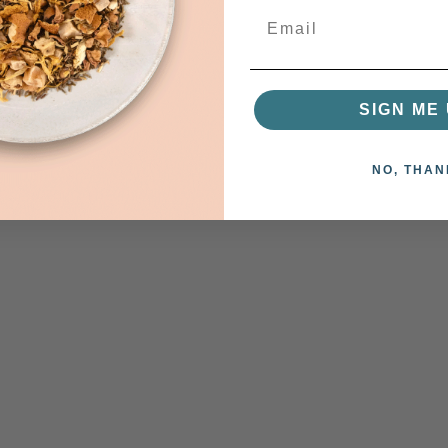
SIGN ME 
NO, THAN