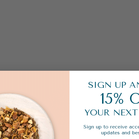
SIGN UP A
15% 
YOUR NEXT
Sign up to receive acce
updates and bes