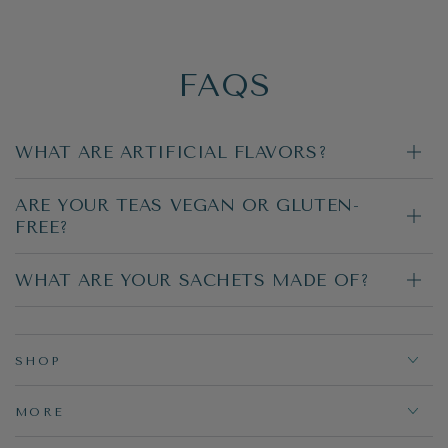
FAQS
WHAT ARE ARTIFICIAL FLAVORS?
ARE YOUR TEAS VEGAN OR GLUTEN-
FREE?
WHAT ARE YOUR SACHETS MADE OF?
SHOP
MORE