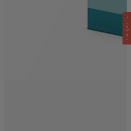
TEA QUIZ