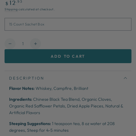
Regular
.95
12
$
price
Shipping
calculated at checkout.
Quantity
Decrease
Increase
quantity
quantity
ADD TO CART
for
for
Gentleman
Gentleman
&amp;
&amp;
Scholar
Scholar
DESCRIPTION
Flavor Notes:
Whiskey, Campfire, Brilliant
Ingredients:
Chinese Black Tea Blend, Organic Cloves,
Organic Red Safflower Petals, Dried Apple Pieces, Natural &
Artificial Flavors
Steeping Suggestions:
1 teaspoon tea,
8 oz water at 208
degrees,
Steep for 4-5 minutes