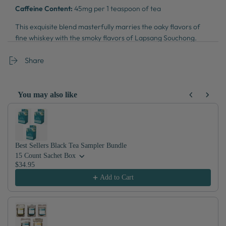
Caffeine Content:
45mg per 1 teaspoon of tea
This exquisite blend masterfully marries the oaky flavors of
fine whiskey with the smoky flavors of Lapsang Souchong.
What results is something truly extraordinary.
Share
You may also like
Use the Previous and Next buttons to navigate through product recom
Best Sellers Black Tea Sampler Bundle
15 Count Sachet Box
$34.95
Add to Cart