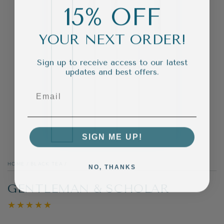
15% OFF
YOUR NEXT ORDER!
Sign up to receive access to our latest
updates and best offers.
SIGN ME UP!
HOME
/
BLACK TEA
/
NO, THANKS
GENTLEMAN & SCHOLAR