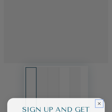
SIGN UP AND GET