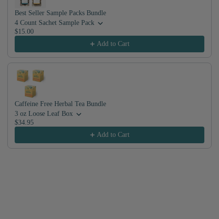
Best Seller Sample Packs Bundle
4 Count Sachet Sample Pack
$15.00
Add to Cart
Caffeine Free Herbal Tea Bundle
3 oz Loose Leaf Box
$34.95
Add to Cart