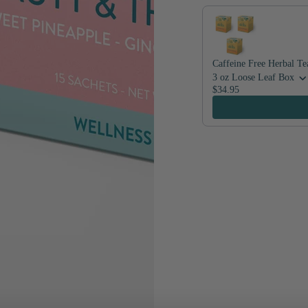
Caffeine Free Herbal Te
3 oz Loose Leaf Box
$34.95