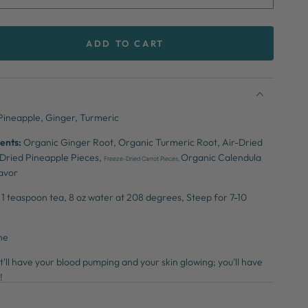
ADD TO CART
se
ty
y
Pineapple, Ginger, Turmeric
ents:
Organic Ginger Root,
Organic Turmeric Root,
Air-Dried
-Dried Pineapple Pieces,
Organic Calendula
Freeze-Dried Carrot Pieces,
lavor
1 teaspoon tea,
8 oz water at 208
degrees,
Steep for 7-10
ne
'll have your blood pumping and your skin glowing; you'll have
g!