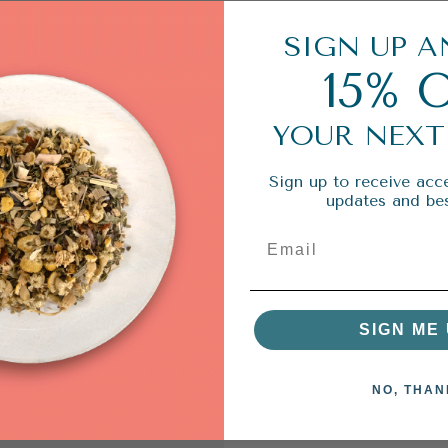
SIGN UP A
15% 
YOUR NEXT
Sign up to receive acce
updates and bes
SIGN ME 
NO, THAN