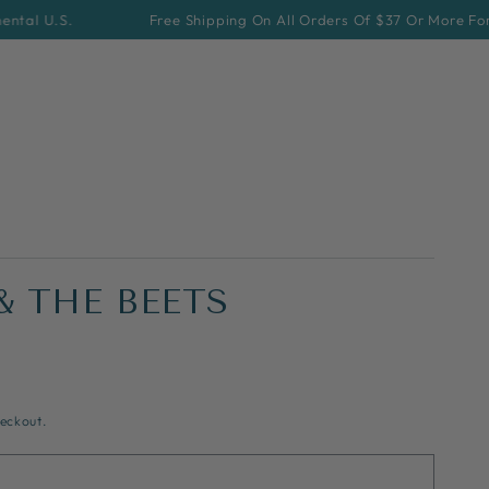
S.
Free Shipping On All Orders Of $37 Or More For Contine
& THE BEETS
eckout.