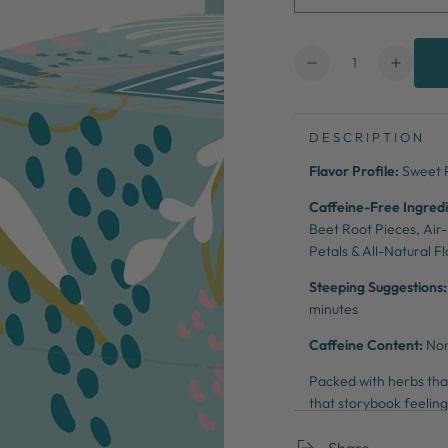
Quantity
Decrease
Increa
quantity
quanti
for
for
Beauty
Beaut
DESCRIPTION
&amp;
&amp;
Flavor Profile:
Sweet 
the
the
Beets
Beets
Caffeine-Free Ingredi
Beet Root Pieces, Air
Petals
& All-Natural F
Steeping Suggestions:
minutes
Caffeine Content:
No
Packed with herbs that
that storybook feelin
Share