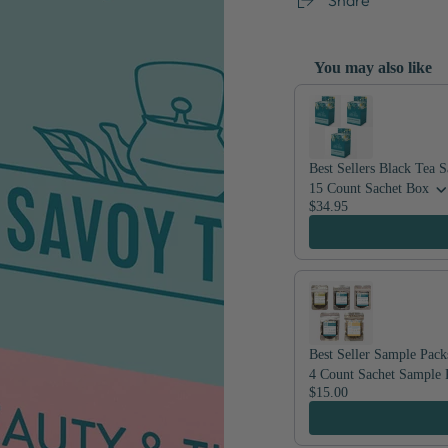
You may also like
Use the Previous and Nex
Best Sellers Black Tea 
15 Count Sachet Box
$34.95
Best Seller Sample Pack
4 Count Sachet Sample 
$15.00