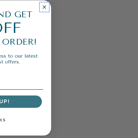
ND GET
OFF
 ORDER!
ss to our latest
t offers.
UP!
KS