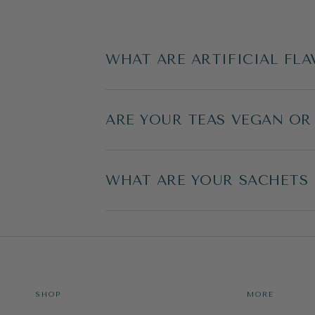
WHAT ARE ARTIFICIAL FLA
ARE YOUR TEAS VEGAN OR
WHAT ARE YOUR SACHETS
SHOP
MORE