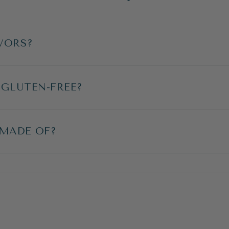
VORS?
 GLUTEN-FREE?
 MADE OF?