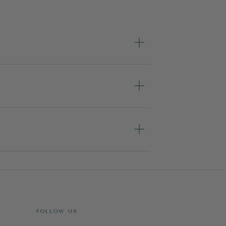
FOLLOW US