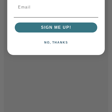
SIGN ME UP!
NO, THANKS