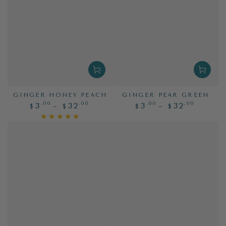
GINGER HONEY PEACH
GINGER PEAR GREEN
Regular
Regular
.00
.00
.00
.00
3
32
3
32
$
$
$
$
price
price