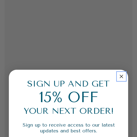
SIGN UP AND GET
15% OFF
YOUR NEXT ORDER!
Sign up to receive access to our latest
updates and best offers.