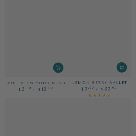
LEMON BERRY BALLET
JUST BLEW YOUR MIND
Regular
Regular
.00
.00
3
32
.00
.00
3
16
$
$
$
$
price
price