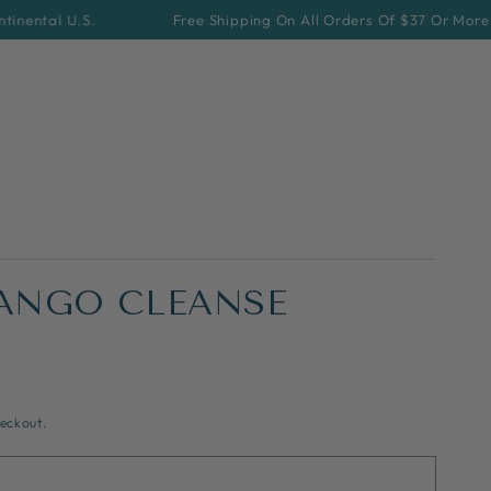
l U.S.
Free Shipping On All Orders Of $37 Or More For Cont
ANGO CLEANSE
eckout.