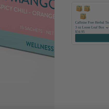
Caffeine Free Herbal Te
3 oz Loose Leaf Box
$34.95