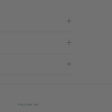
FOLLOW US