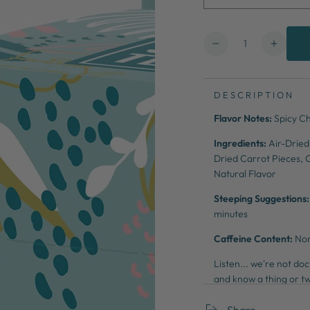
Quantity
Decrease
Increa
quantity
quanti
for
for
Chili
Chili
DESCRIPTION
Mango
Mang
Flavor Notes:
Spicy Ch
Cleanse
Clean
Ingredients:
Air-Dried
Dried Carrot Pieces, O
Natural Flavor
Steeping Suggestions
minutes
Caffeine Content:
No
Listen... we're not d
and know a thing or tw
cleanse that aims to p
Share
focus & energy.