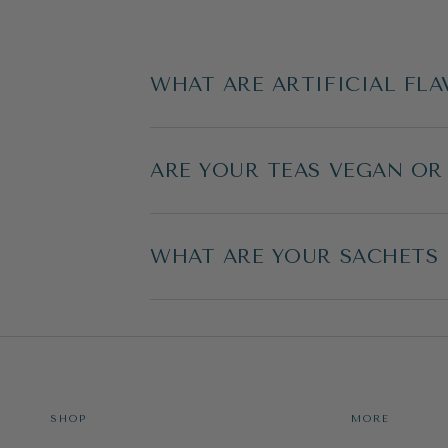
WHAT ARE ARTIFICIAL FLA
ARE YOUR TEAS VEGAN OR
WHAT ARE YOUR SACHETS
SHOP
MORE