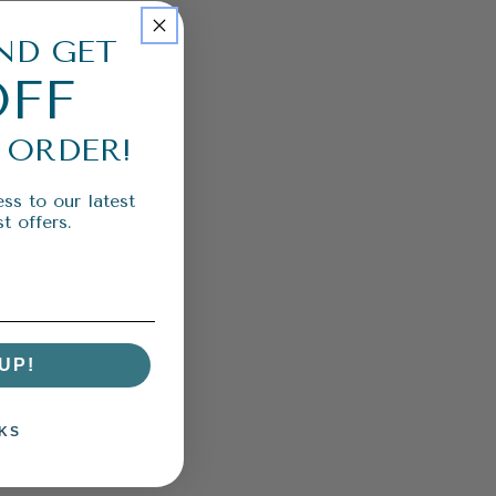
ND GET
OFF
 ORDER!
ss to our latest
t offers.
UP!
KS