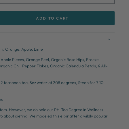
ADD TO CART
se
ty
o
ili, Orange, Apple, Lime
se
 Apple Pieces, Orange Peel, Organic Rose Hips, Freeze-
rganic Chili Pepper Flakes, Organic Calendula Petals, & All-
:
2 teaspoon tea, 8oz water at 208 degrees, Steep for 7-10
ne
octors. However, we do hold our PH-Tea Degree in Wellness
o about dieting. We modeled this elixir after a wildly popular
urge built up toxins, encourage weight loss, and give you more