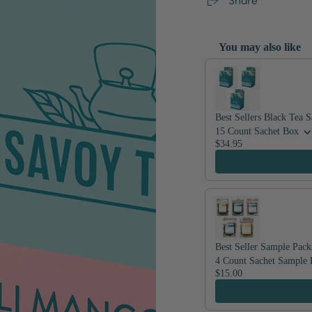
You may also like
Use the Previous and Nex
Best Sellers Black Tea 
15 Count Sachet Box
$34.95
Best Seller Sample Pack
4 Count Sachet Sample 
$15.00