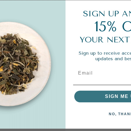
SIGN UP A
15% 
YOUR NEXT
Sign up to receive acce
updates and bes
SIGN ME 
NO, THAN