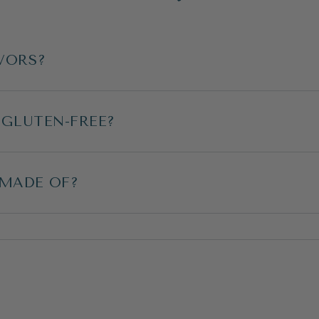
VORS?
 GLUTEN-FREE?
 MADE OF?