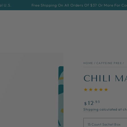
Free Shipping On All Orders Of $37 Or More For Continenta
HOME
/
CAFFEINE FREE
/
CHILI M
Regular
.95
12
$
price
Shipping
calculated at ch