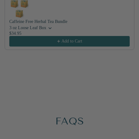
Caffeine Free Herbal Tea Bundle
3 oz Loose Leaf Box
$34.95
Add to Cart
FAQS