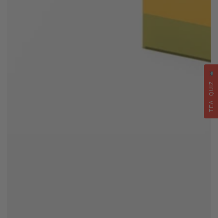
TEA QUIZ