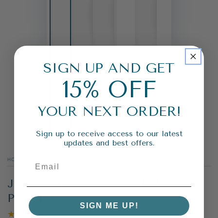
SIGN UP AND GET
15% OFF
YOUR NEXT ORDER!
Sign up to receive access to our latest
updates and best offers.
HOME
/
JASMINE DRAGON PHOENIX
PEARLS
SIGN ME UP!