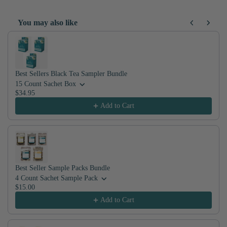
jasmine teas in the world.
You may also like
Use the Previous and Next buttons to navigate through product recom
Best Sellers Black Tea Sampler Bundle
15 Count Sachet Box
$34.95
Add to Cart
Best Seller Sample Packs Bundle
4 Count Sachet Sample Pack
$15.00
Add to Cart