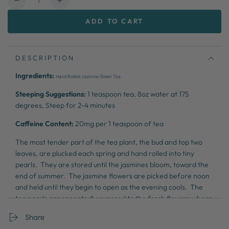
Decrease
Increase
quantity
quantity
ADD TO CART
for
for
Jasmine
Jasmine
Dragon
Dragon
Phoenix
Phoenix
DESCRIPTION
Pearls
Pearls
Ingredients:
Hand Rolled Jasmine Green Tea
Steeping Suggestions:
1 teaspoon tea,
8oz water at 175
degrees,
Steep for 2-4 minutes
Caffeine Content:
20
mg per 1 teaspoon of tea
The most tender part of the tea plant, the bud and top two
leaves, are plucked each spring and hand rolled into tiny
pearls. They are stored until the jasmines bloom, toward the
end of summer. The jasmine flowers are picked before noon
and held until they begin to open as the evening cools. The
tea pearls are repeatedly exposed to the fresh flowers where
they absorb the floral scent and flavor. This beautiful and
Share
artistic process results in unquestionably one of the finest