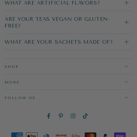
WHAT ARE ARTIFICIAL FLAVORS?
ARE YOUR TEAS VEGAN OR GLUTEN-
FREE?
WHAT ARE YOUR SACHETS MADE OF?
SHOP
MORE
FOLLOW US
Facebook
Pinterest
Instagram
TikTok
Payment