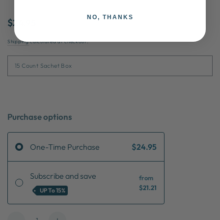
NO, THANKS
$24.95
Shipping
calculated at checkout.
Purchase options
One-Time Purchase
$24.95
Subscribe and save
from
$21.21
UP To
15%
Quantity