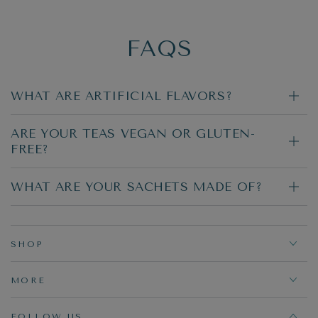
FAQS
WHAT ARE ARTIFICIAL FLAVORS?
ARE YOUR TEAS VEGAN OR GLUTEN-
FREE?
WHAT ARE YOUR SACHETS MADE OF?
SHOP
MORE
FOLLOW US