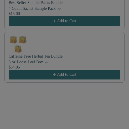
Best Seller Sample Packs Bundle
4 Count Sachet Sample Pack
$15.00
Add to Cart
Caffeine Free Herbal Tea Bundle
3 oz Loose Leaf Box
$34.95
Add to Cart