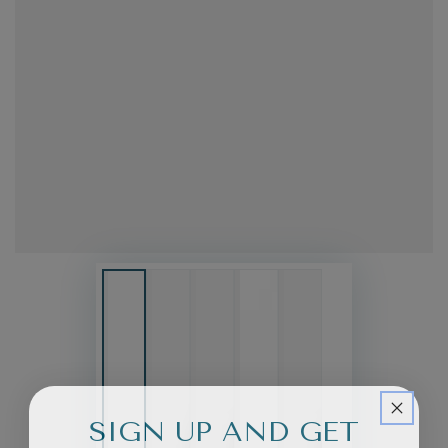
SIGN UP AND GET