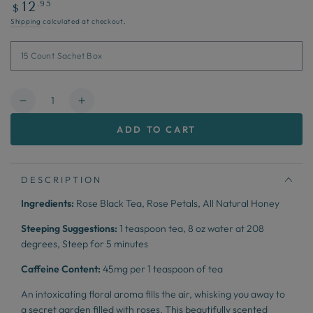
Regular
.95
12
$
price
Shipping
calculated at checkout.
Quantity
Decrease
Increase
quantity
quantity
ADD TO CART
for
for
Honey
Honey
Rose
Rose
DESCRIPTION
Ingredients:
Rose Black Tea, Rose Petals, All Natural Honey
Steeping Suggestions:
1 teaspoon tea,
8 oz water at 208
degrees,
Steep for 5 minutes
Caffeine Content:
45mg per 1 teaspoon of tea
An intoxicating floral aroma fills the air, whisking you away to
a secret garden filled with roses. This beautifully scented