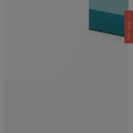
TEA QUIZ