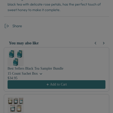
black tea with delicate rose petals, has the perfect touch of
sweet honey to make it complete.
Share
You may also like
Use the Previous and Next buttons to navigate through product recom
Best Sellers Black Tea Sampler Bundle
15 Count Sachet Box
$34.95
Add to Cart