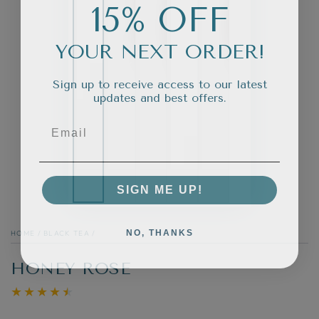
15% OFF
YOUR NEXT ORDER!
Sign up to receive access to our latest
updates and best offers.
SIGN ME UP!
NO, THANKS
HOME
/
BLACK TEA
/
HONEY ROSE