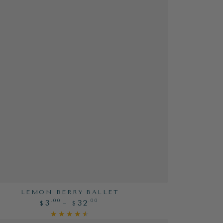
LEMON BERRY BALLET
Regular
.00
.00
3
32
$
$
price