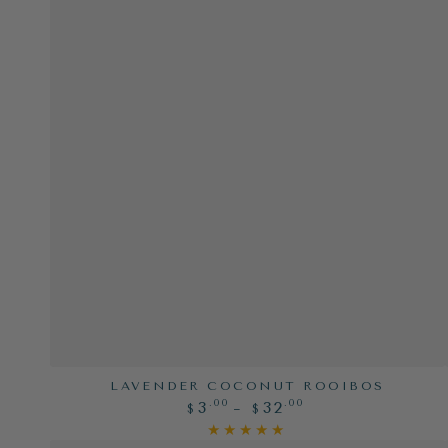
Lavender
LAVENDER COCONUT ROOIBOS
Regular
.00
.00
3
32
Coconut
$
$
price
Rooibos