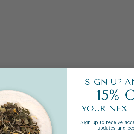
SIGN UP A
15% 
YOUR NEXT
Sign up to receive acce
updates and bes