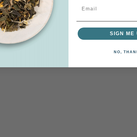
SIGN ME 
NO, THAN