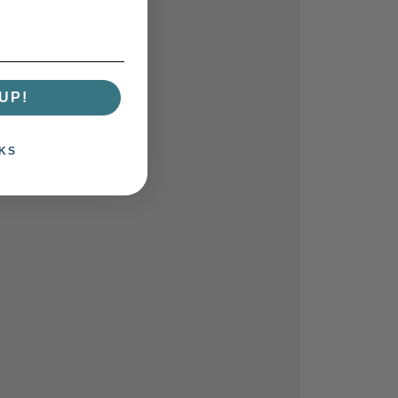
UP!
KS