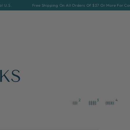
Free Shipping On All Orders Of $37 Or More For Continental U.S
KS
2
3
4