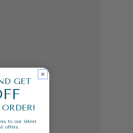
ND GET
OFF
 ORDER!
ss to our latest
t offers.