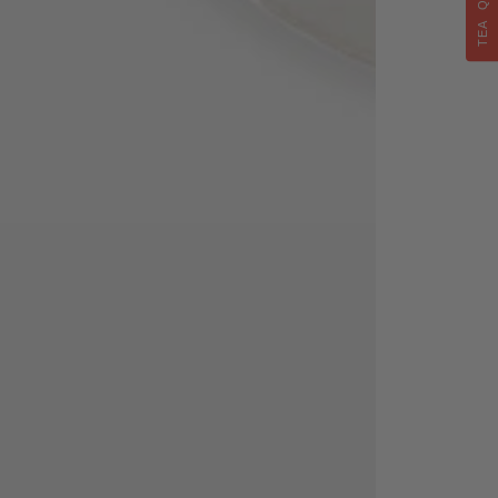
TEA QUIZ