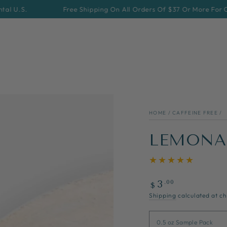
Free Shipping On All Orders Of $37 Or More For Continental
HOME
/
CAFFEINE FREE
/
LEMONA
Regular
.00
3
$
price
Shipping
calculated at ch