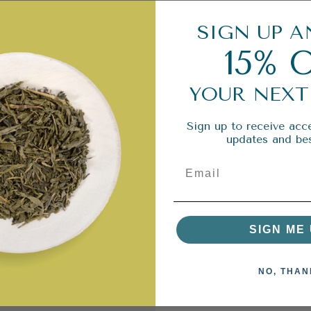
SIGN UP A
15% 
YOUR NEXT
Sign up to receive acce
updates and bes
SIGN ME 
NO, THAN