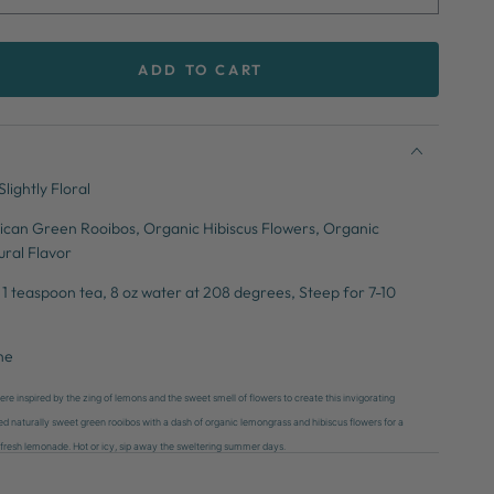
ADD TO CART
se
ty
ade
lightly Floral
ican Green Rooibos, Organic Hibiscus Flowers, Organic
ral Flavor
1 teaspoon tea, 8 oz water at 208 degrees, Steep for 7-10
ne
e inspired by the zing of lemons and the sweet smell of flowers to create this invigorating
ed naturally sweet green rooibos with a dash of organic lemongrass and hibiscus flowers for a
 of fresh lemonade. Hot or icy, sip away the sweltering summer days.