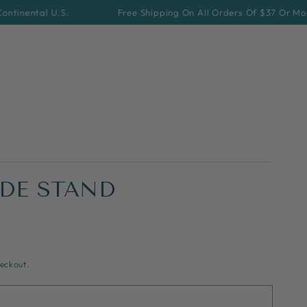
 U.S.
Free Shipping On All Orders Of $37 Or More For Cont
DE STAND
eckout.