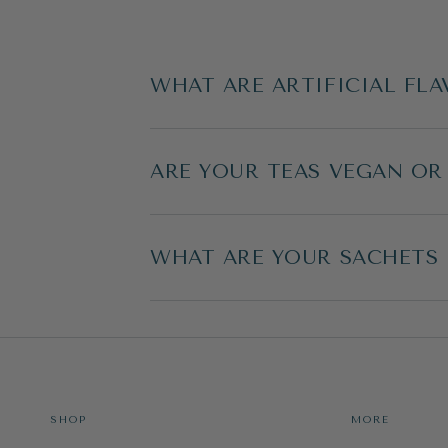
WHAT ARE ARTIFICIAL FLA
ARE YOUR TEAS VEGAN OR
WHAT ARE YOUR SACHETS
SHOP
MORE