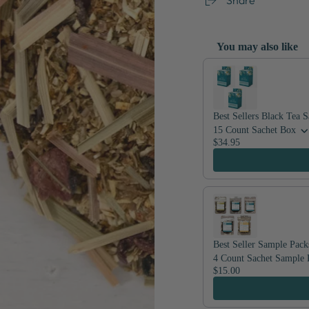
You may also like
Use the Previous and Nex
Best Sellers Black Tea 
15 Count Sachet Box
$34.95
Best Seller Sample Pack
4 Count Sachet Sample 
$15.00