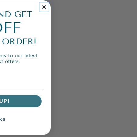
ND GET
OFF
 ORDER!
ss to our latest
t offers.
UP!
KS