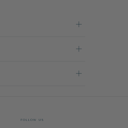
FOLLOW US