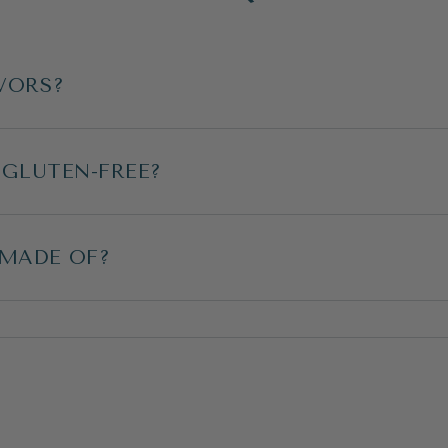
VORS?
 GLUTEN-FREE?
 MADE OF?