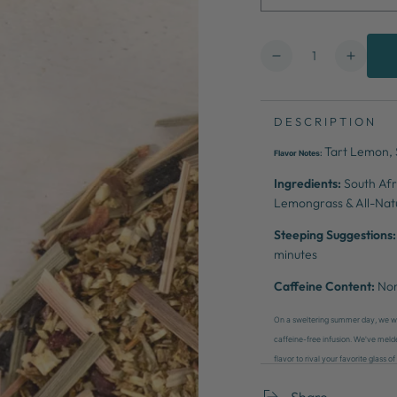
Quantity
Decrease
Increa
quantity
quanti
for
for
Lemonade
Lemon
DESCRIPTION
Stand
Stand
Tart Lemon, S
Flavor Notes:
Ingredients:
South Afr
Lemongrass & All-Natu
Steeping Suggestions:
minutes
Caffeine Content:
No
On a sweltering summer day, we wer
caffeine-free infusion. We've meld
flavor to rival your favorite glass
Share