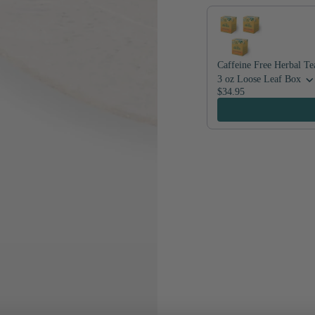
Caffeine Free Herbal Te
3 oz Loose Leaf Box
$34.95