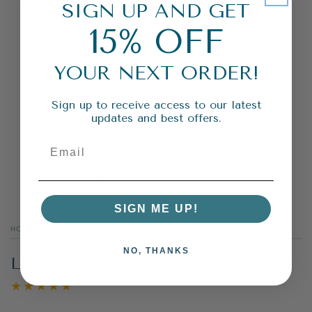
SIGN UP AND GET
15% OFF
YOUR NEXT ORDER!
Sign up to receive access to our latest
updates and best offers.
SIGN ME UP!
HOME
/
FRUITY
/
NO, THANKS
LEMONADE STAND