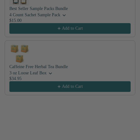
Best Seller Sample Packs Bundle
4 Count Sachet Sample Pack
$15.00
Add to Cart
Caffeine Free Herbal Tea Bundle
3 oz Loose Leaf Box
$34.95
Add to Cart