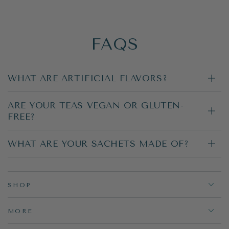
FAQS
WHAT ARE ARTIFICIAL FLAVORS?
ARE YOUR TEAS VEGAN OR GLUTEN-
FREE?
WHAT ARE YOUR SACHETS MADE OF?
SHOP
MORE