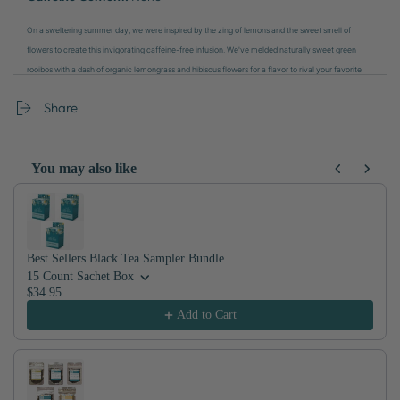
On a sweltering summer day, we were inspired by the zing of lemons and the sweet smell of
flowers to create this invigorating caffeine-free infusion. We've melded naturally sweet green
rooibos with a dash of organic lemongrass and hibiscus flowers for a flavor to rival your favorite
glass of fresh lemonade. Hot or icy, sip away the sweltering summer days.
Share
You may also like
Use the Previous and Next buttons to navigate through product recom
Best Sellers Black Tea Sampler Bundle
15 Count Sachet Box
$34.95
Add to Cart