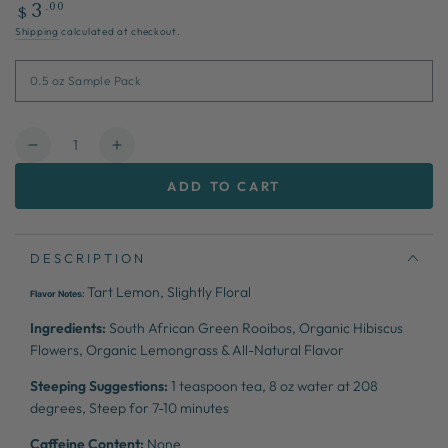
Regular
.00
3
$
price
Shipping
calculated at checkout.
Quantity
Decrease
Increase
quantity
quantity
ADD TO CART
for
for
Lemonade
Lemonade
Stand
Stand
DESCRIPTION
Tart Lemon, Slightly Floral
Flavor Notes:
Ingredients:
South African Green Rooibos, Organic Hibiscus
Flowers, Organic Lemongrass & All-Natural Flavor
Steeping Suggestions:
1 teaspoon tea, 8 oz water at 208
degrees, Steep for 7-10 minutes
Caffeine Content:
None