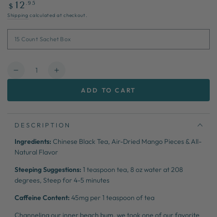
Regular
.95
12
$
price
Shipping
calculated at checkout.
Quantity
Decrease
Increase
quantity
quantity
ADD TO CART
for
for
Mango
Mango
Pomegranate
Pomegranate
DESCRIPTION
Ingredients:
Chinese Black Tea, Air-Dried Mango Pieces & All-
Natural Flavor
Steeping Suggestions:
1 teaspoon tea,
8 oz water at 208
degrees,
Steep for 4-5 minutes
Caffeine Content:
45mg per 1 teaspoon of tea
Channeling our inner beach bum, we took one of our favorite