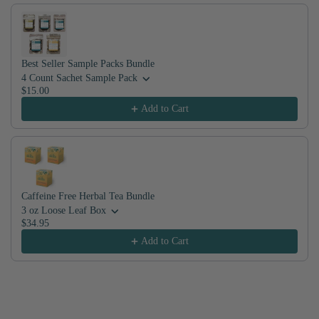
Best Seller Sample Packs Bundle
4 Count Sachet Sample Pack
$15.00
Add to Cart
Caffeine Free Herbal Tea Bundle
3 oz Loose Leaf Box
$34.95
Add to Cart