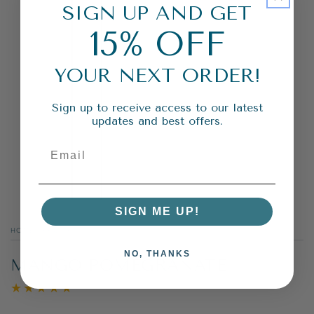
SIGN UP AND GET
15% OFF
YOUR NEXT ORDER!
Sign up to receive access to our latest
updates and best offers.
SIGN ME UP!
HOME
/
FRUITY
/
NO, THANKS
MANGO POMEGRANATE