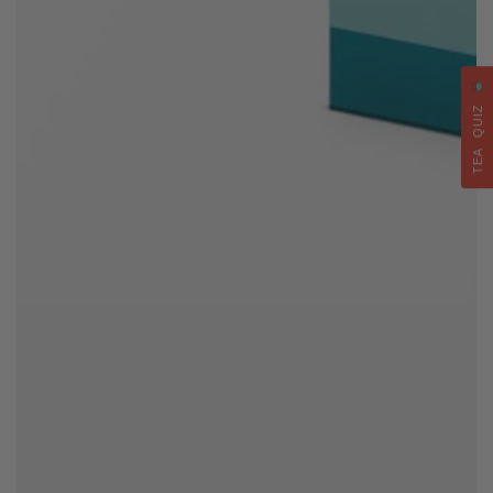
TEA QUIZ