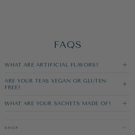
FAQS
WHAT ARE ARTIFICIAL FLAVORS?
ARE YOUR TEAS VEGAN OR GLUTEN-
FREE?
WHAT ARE YOUR SACHETS MADE OF?
SHOP