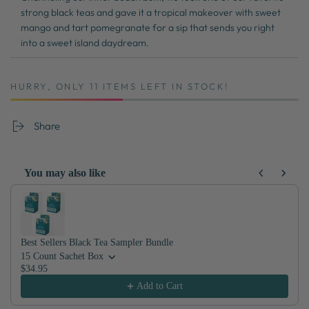
strong black teas and gave it a tropical makeover with sweet
mango and tart pomegranate for a sip that sends you right
into a sweet island daydream.
HURRY, ONLY 11 ITEMS LEFT IN STOCK!
Share
You may also like
Use the Previous and Next buttons to navigate through product recom
Best Sellers Black Tea Sampler Bundle
15 Count Sachet Box
$34.95
Add to Cart